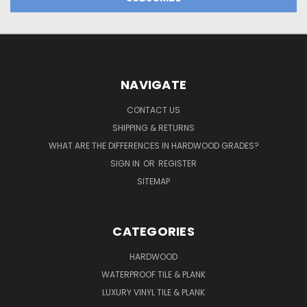
NAVIGATE
CONTACT US
SHIPPING & RETURNS
WHAT ARE THE DIFFERENCES IN HARDWOOD GRADES?
SIGN IN
OR
REGISTER
SITEMAP
CATEGORIES
HARDWOOD
WATERPROOF TILE & PLANK
LUXURY VINYL TILE & PLANK