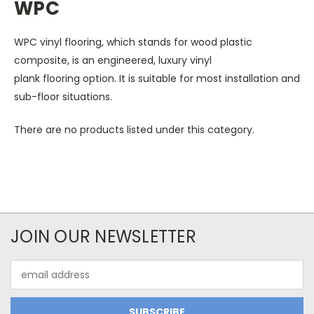
WPC
WPC vinyl flooring, which stands for wood plastic
composite, is an engineered, luxury vinyl
plank flooring option.
It is suitable for most installation and
sub-floor situations.
There are no products listed under this category.
JOIN OUR NEWSLETTER
Email
Address