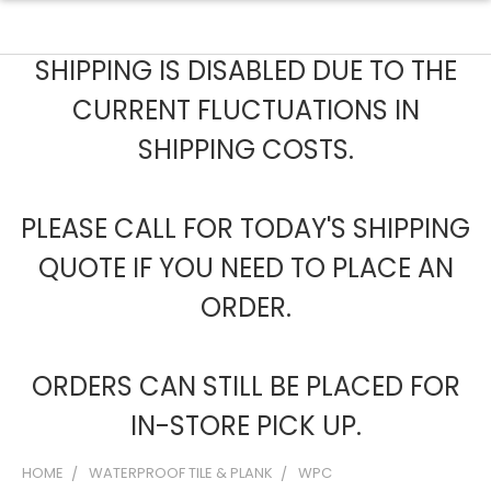
SHIPPING IS DISABLED DUE TO THE
CURRENT FLUCTUATIONS IN
SHIPPING COSTS.
PLEASE CALL FOR TODAY'S SHIPPING
QUOTE IF YOU NEED TO PLACE AN
ORDER.
ORDERS CAN STILL BE PLACED FOR
IN-STORE PICK UP.
HOME
WATERPROOF TILE & PLANK
WPC