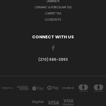
LAMINATE
CERAMIC & PORCELAIN TILE
CARPET TILE
CLOSEOUTS
CONNECT WITH US
(270) 586-3893