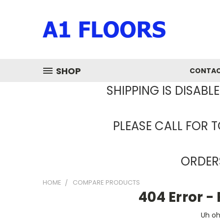
SHOP
CONTAC
SHIPPING IS DISABL
PLEASE CALL FOR T
ORDERS
HOME
COMPARE PRODUCTS
404 Error 
Uh oh