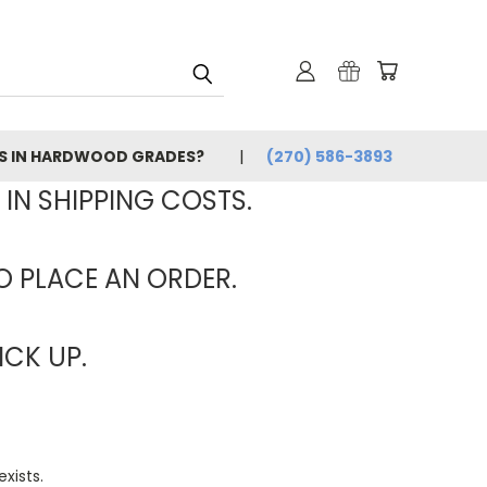
ES IN HARDWOOD GRADES?
(270) 586-3893
 IN SHIPPING COSTS.
TO PLACE AN ORDER.
ICK UP.
xists.