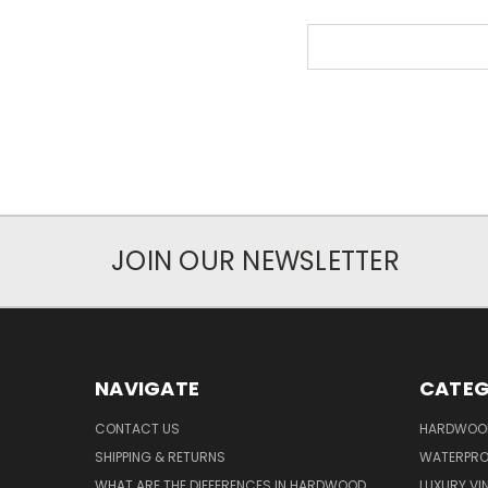
Search
Keyword:
JOIN OUR NEWSLETTER
NAVIGATE
CATEG
CONTACT US
HARDWOO
SHIPPING & RETURNS
WATERPROO
WHAT ARE THE DIFFERENCES IN HARDWOOD
LUXURY VIN