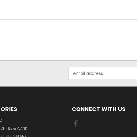
Email
Address
ORIES
CONNECT WITH US
D
F TILE & PLANK
YL TILE & PLANK